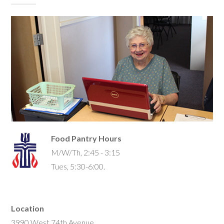
Food Pantry Hours
M/W/Th, 2:45 - 3:15
Tues, 5:30-6:00.
Location
3990 West 74th Avenue