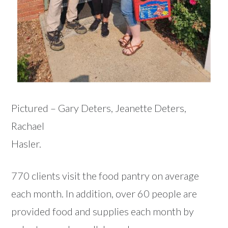
Pictured – Gary Deters, Jeanette Deters,
Rachael
Hasler.
770 clients visit the food pantry on average
each month. In addition, over 60 people are
provided food and supplies each month by