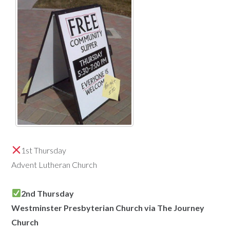
1st Thursday
Advent Lutheran Church
2nd Thursday
Westminster Presbyterian Church via The Journey
Church