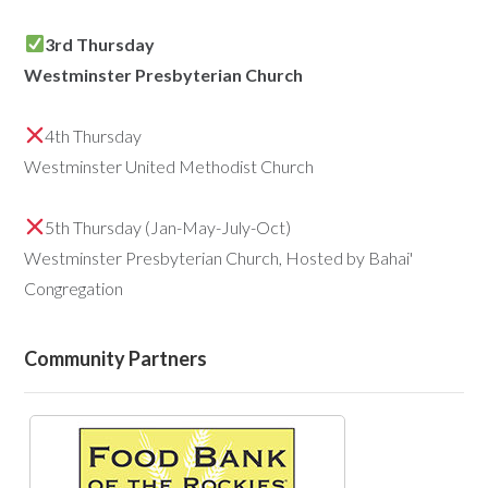
3rd Thursday
Westminster Presbyterian Church
4th Thursday
Westminster United Methodist Church
5th Thursday (Jan-May-July-Oct)
Westminster Presbyterian Church, Hosted by Bahai'
Congregation
Community Partners