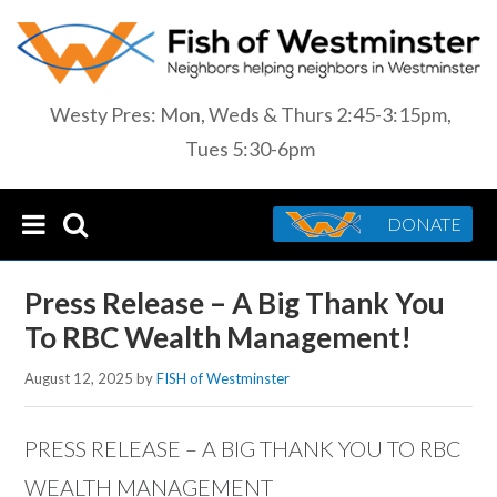
Westy Pres: Mon, Weds & Thurs 2:45-3:15pm,
Tues 5:30-6pm
DONATE
Press Release – A Big Thank You
To RBC Wealth Management!
August 12, 2025
by
FISH of Westminster
PRESS RELEASE – A BIG THANK YOU TO RBC
WEALTH MANAGEMENT