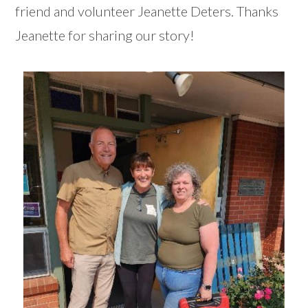
friend and volunteer Jeanette Deters. Thanks
Jeanette for sharing our story!