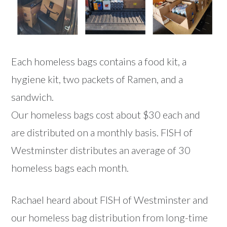
Each homeless bags contains a food kit, a
hygiene kit, two packets of Ramen, and a
sandwich.
Our homeless bags cost about $30 each and
are distributed on a monthly basis. FISH of
Westminster distributes an average of 30
homeless bags each month.
Rachael heard about FISH of Westminster and
our homeless bag distribution from long-time