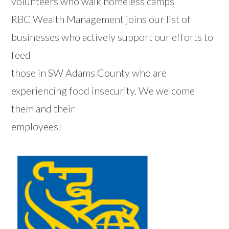
volunteers who walk homeless camps
RBC Wealth Management joins our list of
businesses who actively support our efforts to
feed
those in SW Adams County who are
experiencing food insecurity. We welcome
them and their
employees!