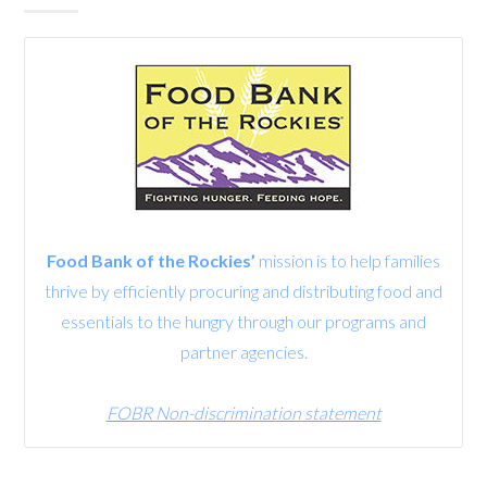
Food Bank of the Rockies’
mission is to help families
thrive by efficiently procuring and distributing food and
essentials to the hungry through our programs and
partner agencies.
FOBR Non-discrimination statement