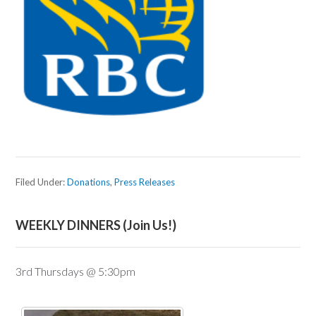
Filed Under:
Donations
,
Press Releases
WEEKLY DINNERS (Join Us!)
3rd Thursdays @ 5:30pm