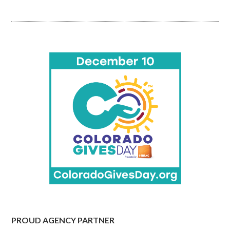
PROUD AGENCY PARTNER