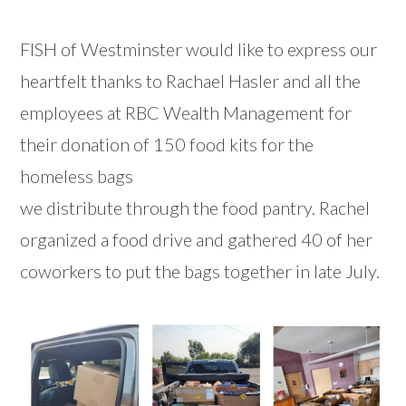
FISH of Westminster would like to express our
heartfelt thanks to Rachael Hasler and all the
employees at RBC Wealth Management for
their donation of 150 food kits for the
homeless bags
we distribute through the food pantry. Rachel
organized a food drive and gathered 40 of her
coworkers to put the bags together in late July.