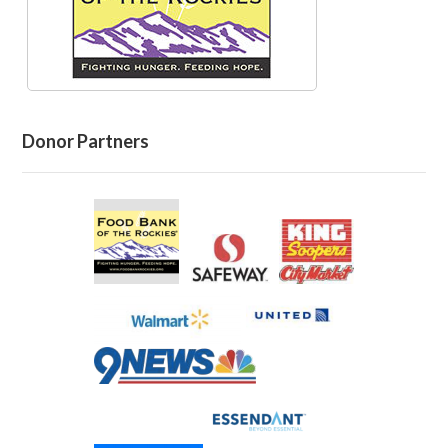
Donor Partners