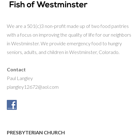
We are a 501(c)3 non-profit made up of two food pantries
with a focus on improving the quality of life for our neighbors
in Westminster. We provide emergency food to hungry
seniors, adults, and children in Westminster, Colorado.
Contact
Paul Langley
plangley12672@aol.com
PRESBYTERIAN CHURCH